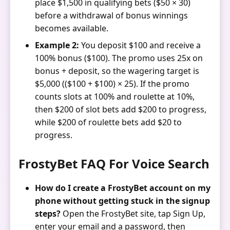
place $1,500 in qualifying bets ($50 × 30)
before a withdrawal of bonus winnings
becomes available.
Example 2:
You deposit $100 and receive a
100% bonus ($100). The promo uses 25x on
bonus + deposit, so the wagering target is
$5,000 (($100 + $100) × 25). If the promo
counts slots at 100% and roulette at 10%,
then $200 of slot bets add $200 to progress,
while $200 of roulette bets add $20 to
progress.
FrostyBet FAQ For Voice Search
How do I create a FrostyBet account on my
phone without getting stuck in the signup
steps?
Open the FrostyBet site, tap Sign Up,
enter your email and a password, then