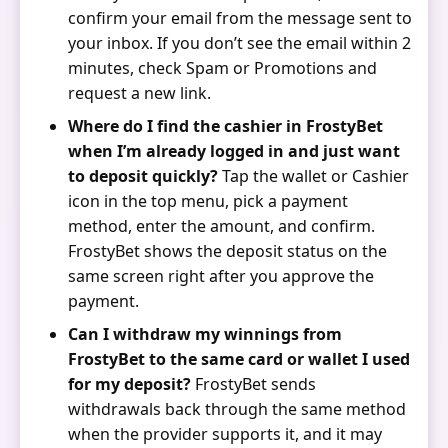
confirm your email from the message sent to
your inbox. If you don’t see the email within 2
minutes, check Spam or Promotions and
request a new link.
Where do I find the cashier in FrostyBet
when I’m already logged in and just want
to deposit quickly?
Tap the wallet or Cashier
icon in the top menu, pick a payment
method, enter the amount, and confirm.
FrostyBet shows the deposit status on the
same screen right after you approve the
payment.
Can I withdraw my winnings from
FrostyBet to the same card or wallet I used
for my deposit?
FrostyBet sends
withdrawals back through the same method
when the provider supports it, and it may