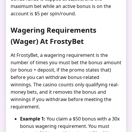
maximum bet while an active bonus is on the
account is $5 per spin/round.
Wagering Requirements
(Wager) At FrostyBet
At FrostyBet, a wagering requirement is the
number of times you must bet the bonus amount
(or bonus + deposit, if the promo states that)
before you can withdraw bonus-related
winnings. The casino counts only qualifying real-
money bets, and it removes the bonus and
winnings if you withdraw before meeting the
requirement.
Example 1:
You claim a $50 bonus with a 30x
bonus wagering requirement. You must