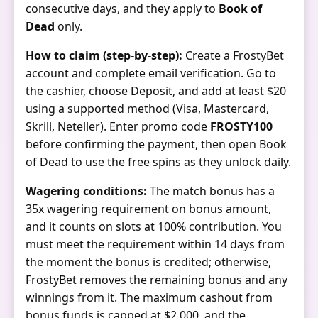
consecutive days, and they apply to
Book of
Dead
only.
How to claim (step-by-step):
Create a FrostyBet
account and complete email verification. Go to
the cashier, choose Deposit, and add at least $20
using a supported method (Visa, Mastercard,
Skrill, Neteller). Enter promo code
FROSTY100
before confirming the payment, then open Book
of Dead to use the free spins as they unlock daily.
Wagering conditions:
The match bonus has a
35x wagering requirement on bonus amount,
and it counts on slots at 100% contribution. You
must meet the requirement within 14 days from
the moment the bonus is credited; otherwise,
FrostyBet removes the remaining bonus and any
winnings from it. The maximum cashout from
bonus funds is capped at $2,000, and the