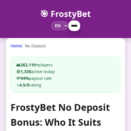
🎯 FrostyBet
Home
No Deposit
👥
262,110+
players
🟢
1,330
active today
💸
94%
payout rate
⭐
4.5/5
rating
FrostyBet No Deposit
Bonus: Who It Suits