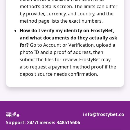
method’s details screen. The limits can differ
by provider, currency, and country, and the
method page lists the exact numbers.
How do I verify my identity on FrostyBet,
and what documents do they actually ask
for?
Go to Account or Verification, upload a
photo ID and a proof of address, then
submit the files for review. FrostyBet may
also request a payment method proof if the
deposit source needs confirmation.
🎰
💰
♠️
info@frostybet.co
Support: 24/7
License: 348515606