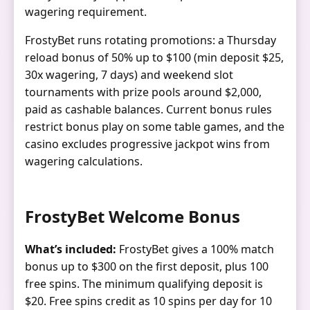
wagering requirement.
FrostyBet runs rotating promotions: a Thursday
reload bonus of 50% up to $100 (min deposit $25,
30x wagering, 7 days) and weekend slot
tournaments with prize pools around $2,000,
paid as cashable balances. Current bonus rules
restrict bonus play on some table games, and the
casino excludes progressive jackpot wins from
wagering calculations.
FrostyBet Welcome Bonus
What’s included:
FrostyBet gives a 100% match
bonus up to $300 on the first deposit, plus 100
free spins. The minimum qualifying deposit is
$20. Free spins credit as 10 spins per day for 10