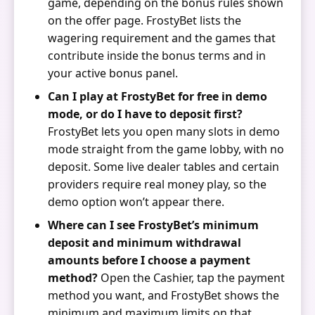
game, depending on the bonus rules shown
on the offer page. FrostyBet lists the
wagering requirement and the games that
contribute inside the bonus terms and in
your active bonus panel.
Can I play at FrostyBet for free in demo
mode, or do I have to deposit first?
FrostyBet lets you open many slots in demo
mode straight from the game lobby, with no
deposit. Some live dealer tables and certain
providers require real money play, so the
demo option won’t appear there.
Where can I see FrostyBet’s minimum
deposit and minimum withdrawal
amounts before I choose a payment
method?
Open the Cashier, tap the payment
method you want, and FrostyBet shows the
minimum and maximum limits on that