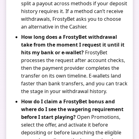
split a payout across methods if your deposit
history requires it. If a method can’t receive
withdrawals, FrostyBet asks you to choose
an alternative in the Cashier.
How long does a FrostyBet withdrawal
take from the moment I request it until it
hits my bank or e-wallet?
FrostyBet
processes the request after account checks,
then the payment provider completes the
transfer on its own timeline. E-wallets land
faster than bank transfers, and you can track
the stage in your withdrawal history.
How do I claim a FrostyBet bonus and
where do I see the wagering requirement
before I start playing?
Open Promotions,
select the offer, and activate it before
depositing or before launching the eligible