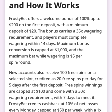
and How It Works
FrostyBet offers a welcome bonus of 100% up to
$200 on the first deposit, with a minimum
deposit of $20. The bonus carries a 35x wagering
requirement, and players must complete
wagering within 14 days. Maximum bonus
conversion is capped at $1,000, and the
maximum bet while wagering is $5 per
spin/round.
New accounts also receive 100 free spins on a
selected slot, credited as 20 free spins per day for
5 days after the first deposit. Free spins winnings
are capped at $100 and come with a 30x
wagering requirement, with 7 days to meet it.
FrostyBet credits cashback at 10% of net losses
every Monday, capped at $50 per week, with a 1x