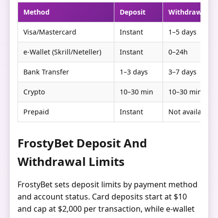
Method
Deposit
Withdrawal
Visa/Mastercard
Instant
1–5 days
e-Wallet (Skrill/Neteller)
Instant
0–24h
Bank Transfer
1–3 days
3–7 days
Crypto
10–30 min
10–30 min
Prepaid
Instant
Not available
FrostyBet Deposit And
Withdrawal Limits
FrostyBet sets deposit limits by payment method
and account status. Card deposits start at $10
and cap at $2,000 per transaction, while e-wallet