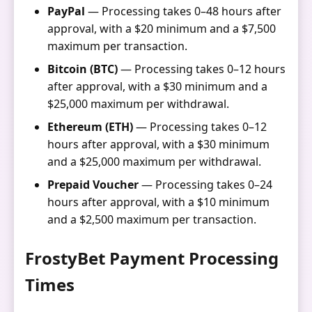
PayPal
— Processing takes 0–48 hours after
approval, with a $20 minimum and a $7,500
maximum per transaction.
Bitcoin (BTC)
— Processing takes 0–12 hours
after approval, with a $30 minimum and a
$25,000 maximum per withdrawal.
Ethereum (ETH)
— Processing takes 0–12
hours after approval, with a $30 minimum
and a $25,000 maximum per withdrawal.
Prepaid Voucher
— Processing takes 0–24
hours after approval, with a $10 minimum
and a $2,500 maximum per transaction.
FrostyBet Payment Processing
Times