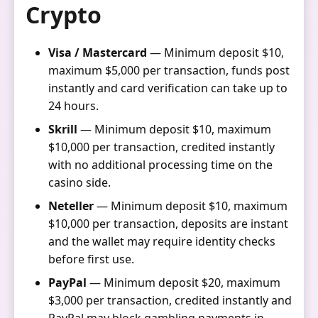
Crypto
Visa / Mastercard
— Minimum deposit $10,
maximum $5,000 per transaction, funds post
instantly and card verification can take up to
24 hours.
Skrill
— Minimum deposit $10, maximum
$10,000 per transaction, credited instantly
with no additional processing time on the
casino side.
Neteller
— Minimum deposit $10, maximum
$10,000 per transaction, deposits are instant
and the wallet may require identity checks
before first use.
PayPal
— Minimum deposit $20, maximum
$3,000 per transaction, credited instantly and
PayPal may block gambling payments in