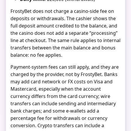
FrostyBet does not charge a casino-side fee on
deposits or withdrawals. The cashier shows the
full deposit amount credited to the balance, and
the casino does not add a separate “processing”
line at checkout. The same rule applies to internal
transfers between the main balance and bonus
balance: no fee applies.
Payment-system fees can still apply, and they are
charged by the provider, not by FrostyBet. Banks
may add card network or FX costs on Visa and
Mastercard, especially when the account
currency differs from the card currency; wire
transfers can include sending and intermediary
bank charges; and some e-wallets add a
percentage fee for withdrawals or currency
conversion. Crypto transfers can include a