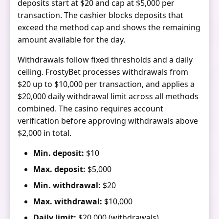
deposits start at $20 and cap at $5,000 per
transaction. The cashier blocks deposits that
exceed the method cap and shows the remaining
amount available for the day.
Withdrawals follow fixed thresholds and a daily
ceiling. FrostyBet processes withdrawals from
$20 up to $10,000 per transaction, and applies a
$20,000 daily withdrawal limit across all methods
combined. The casino requires account
verification before approving withdrawals above
$2,000 in total.
Min. deposit:
$10
Max. deposit:
$5,000
Min. withdrawal:
$20
Max. withdrawal:
$10,000
Daily limit:
$20,000 (withdrawals)