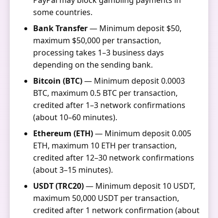
some countries.
Bank Transfer
— Minimum deposit $50,
maximum $50,000 per transaction,
processing takes 1–3 business days
depending on the sending bank.
Bitcoin (BTC)
— Minimum deposit 0.0003
BTC, maximum 0.5 BTC per transaction,
credited after 1–3 network confirmations
(about 10–60 minutes).
Ethereum (ETH)
— Minimum deposit 0.005
ETH, maximum 10 ETH per transaction,
credited after 12–30 network confirmations
(about 3–15 minutes).
USDT (TRC20)
— Minimum deposit 10 USDT,
maximum 50,000 USDT per transaction,
credited after 1 network confirmation (about