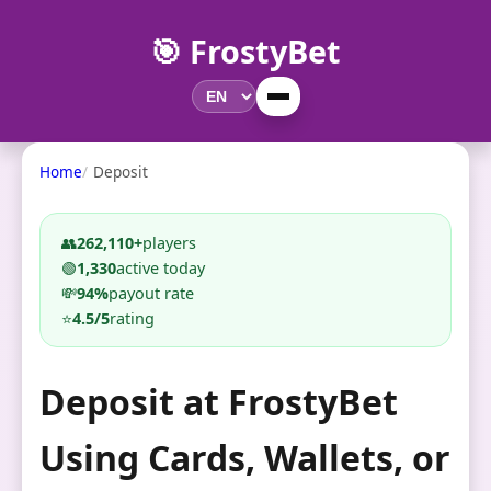
🎯 FrostyBet
Home
Deposit
👥
262,110+
players
🟢
1,330
active today
💸
94%
payout rate
⭐
4.5/5
rating
Deposit at FrostyBet
Using Cards, Wallets, or