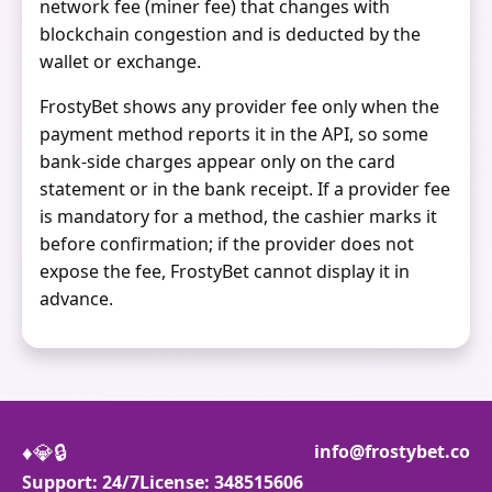
network fee (miner fee) that changes with
blockchain congestion and is deducted by the
wallet or exchange.
FrostyBet shows any provider fee only when the
payment method reports it in the API, so some
bank-side charges appear only on the card
statement or in the bank receipt. If a provider fee
is mandatory for a method, the cashier marks it
before confirmation; if the provider does not
expose the fee, FrostyBet cannot display it in
advance.
♦️
💎
🔒
info@frostybet.co
Support: 24/7
License: 348515606