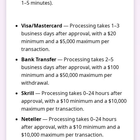
1–5 minutes).
Visa/Mastercard
— Processing takes 1–3
business days after approval, with a $20
minimum and a $5,000 maximum per
transaction.
Bank Transfer
— Processing takes 2–5
business days after approval, with a $100
minimum and a $50,000 maximum per
withdrawal.
Skrill
— Processing takes 0–24 hours after
approval, with a $10 minimum and a $10,000
maximum per transaction.
Neteller
— Processing takes 0–24 hours
after approval, with a $10 minimum and a
$10,000 maximum per transaction.